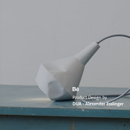
Product Design by
DUA - Alexander Esslinger